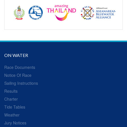
ON WATER
Race Documents
Notice Of Race
Sailing Instructions
Results
Charter
Tide Tables
Weather
Jury Notices