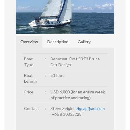
Overview
Description
Gallery
Boat
:
Beneteau First 53 F3 Bruce
Type
Farr Design
Boat
:
53 foot
Length
Price
:
USD 6,000 (for an entire week
of practice and racing)
Contact
:
Steve Zeigler,
zigcap@aol.com
(+66 8 30855228)