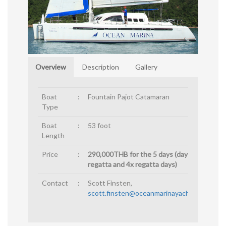
Overview
Description
Gallery
Boat
:
Fountain Pajot Catamaran
Type
Boat
:
53 foot
Length
Price
:
290,000THB for the 5 days (day before
regatta and 4x regatta days)
Contact
:
Scott Finsten,
scott.finsten@oceanmarinayachtclub.com