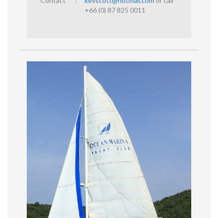
Contact
:
kevscott@hotmail.com
or call
+66 (0) 87 825 0011