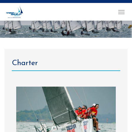
TOGGL
NAVIG
Charter