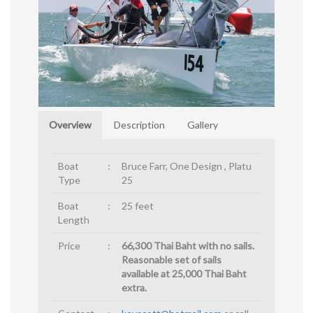
Overview
Description
Gallery
Boat
:
Bruce Farr, One Design , Platu
Type
25
Boat
:
25 feet
Length
Price
:
66,300 Thai Baht with no sails.
Reasonable set of sails
available at 25,000 Thai Baht
extra.