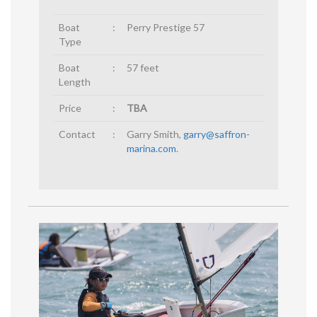
Boat
:
Perry Prestige 57
Type
Boat
:
57 feet
Length
Price
:
TBA
Contact
:
Garry Smith,
garry@saffron-
marina.com
.