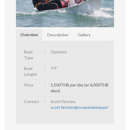
Overview
Description
Gallery
Boat
:
Optimist
Type
Boat
:
7’9”
Length
Price
:
1,500THB per day (or 6,000THB for 4
days)
Contact
:
Scott Finsten,
scott.finsten@oceanmarinayachtclub.com
.