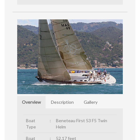
Overview
Description
Gallery
Boat
:
Beneteau First 53 F5 Twin
Type
Helm
Boat
:
52.17 feet