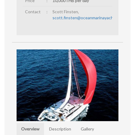
Price
:
10,000THB per day
Contact
:
Scott Finsten,
scott.finsten@oceanmarinayachtclub.com
Overview
Description
Gallery