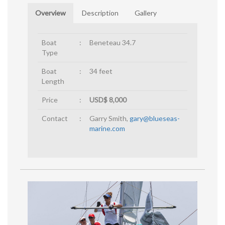
Overview
Description
Gallery
Boat
:
Beneteau 34.7
Type
Boat
:
34 feet
Length
Price
:
USD$ 8,000
Contact
:
Garry Smith,
gary@blueseas-
marine.com