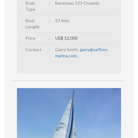
Boat
:
Beneteau 523 Oceanis
Type
Boat
:
53 feet
Length
Price
:
US$ 12,000
Contact
:
Garry Smith,
garry@saffron-
marina.com
.