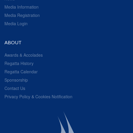
Media Information
Media Registration
Media Login
ABOUT
Awards & Accolades
Regatta History
Regatta Calendar
Sponsorship
Contact Us
Privacy Policy & Cookies Notification