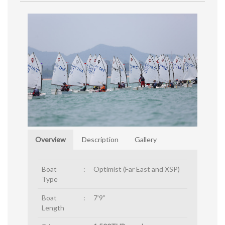
Overview
Description
Gallery
Boat
:
Optimist (Far East and XSP)
Type
Boat
:
7’9”
Length