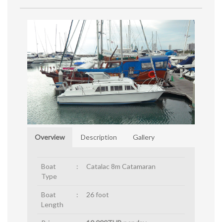
Overview
Description
Gallery
Boat
:
Catalac 8m Catamaran
Type
Boat
:
26 foot
Length