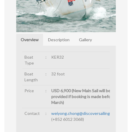
Overview
Description
Gallery
Boat
:
KER32
Type
Boat
:
32 foot
Length
Price
:
USD 6,900 (New Main Sail will be
provided if booking is made before 15th
March)
Contact
:
weiyong.chong@discoversailingasia.com
(+852 6012 3068)