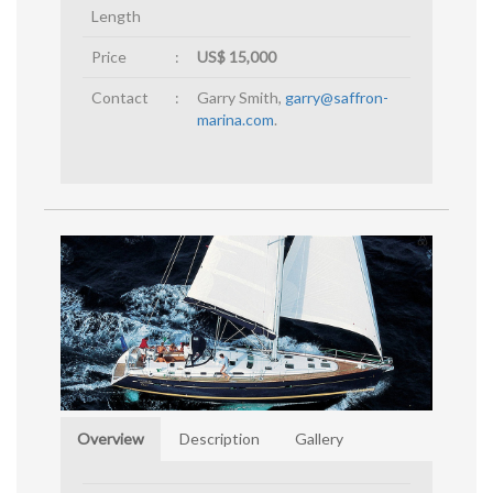
Length
Price
:
US$ 15,000
Contact
:
Garry Smith,
garry@saffron-
marina.com
.
Overview
Description
Gallery