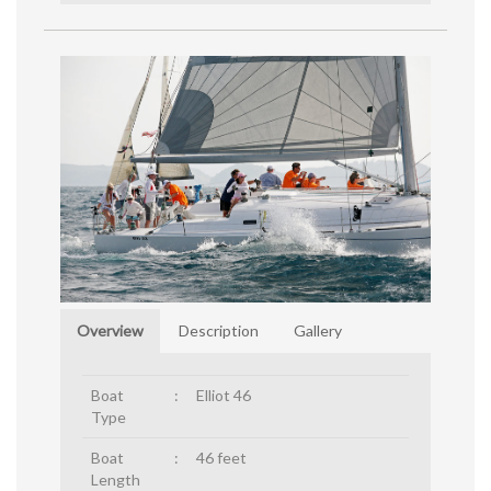
Overview
Description
Gallery
Boat
:
Elliot 46
Type
Boat
:
46 feet
Length