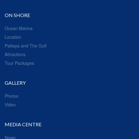
ON SHORE
Ocean Marina
Location
Pattaya and The Gulf
Attractions
Tour Packages
GALLERY
Photos
Video
MEDIA CENTRE
News