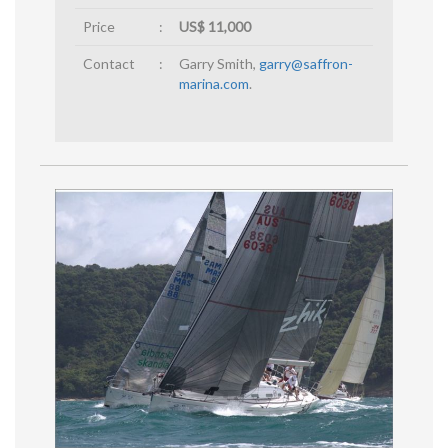
Price
:
US$ 11,000
Contact
:
Garry Smith,
garry@saffron-
marina.com
.