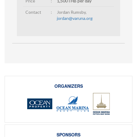
Price
:
1,500THB per day
Contact
:
Jordan Rumsby,
jordan@varuna.org
ORGANIZERS
SPONSORS