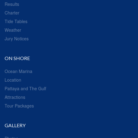
Results
Charter
Tide Tables
Weather
Jury Notices
ON SHORE
Ocean Marina
Location
Pattaya and The Gulf
Attractions
Tour Packages
GALLERY