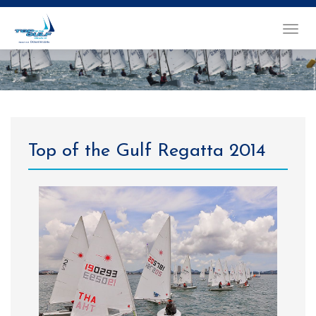
TOGGL
NAVIG
Top of the Gulf Regatta 2014