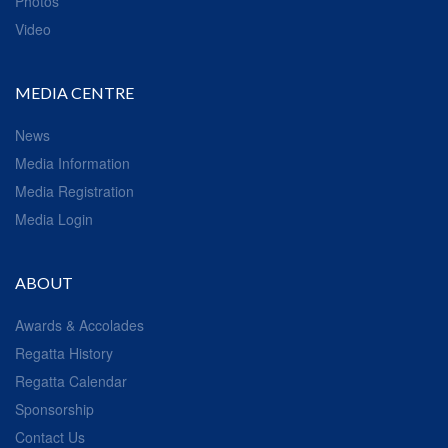
Photos
Video
MEDIA CENTRE
News
Media Information
Media Registration
Media Login
ABOUT
Awards & Accolades
Regatta History
Regatta Calendar
Sponsorship
Contact Us