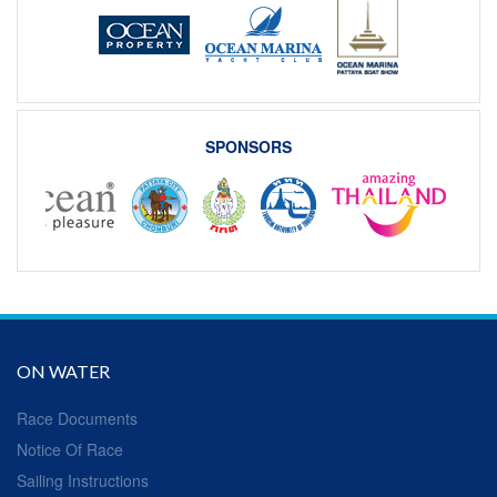
SPONSORS
ON WATER
Race Documents
Notice Of Race
Sailing Instructions