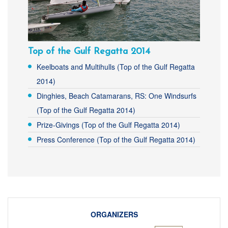
Top of the Gulf Regatta 2014
Keelboats and Multihulls (Top of the Gulf Regatta
2014)
Dinghies, Beach Catamarans, RS: One Windsurfs
(Top of the Gulf Regatta 2014)
Prize-Givings (Top of the Gulf Regatta 2014)
Press Conference (Top of the Gulf Regatta 2014)
ORGANIZERS