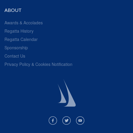
ABOUT
Awards & Accolades
Regatta History
Regatta Calendar
Sponsorship
Contact Us
Privacy Policy & Cookies Notification