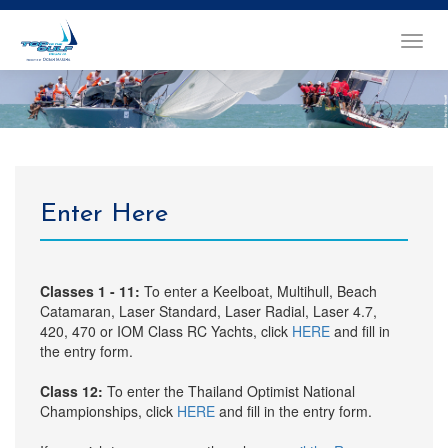
TOGGL
NAVIG
Enter Here
Classes 1 - 11:
To enter a Keelboat, Multihull, Beach
Catamaran, Laser Standard, Laser Radial, Laser 4.7,
420, 470 or IOM Class RC Yachts, click
HERE
and fill in
the entry form.
Class 12:
To enter the Thailand Optimist National
Championships, click
HERE
and fill in the entry form.