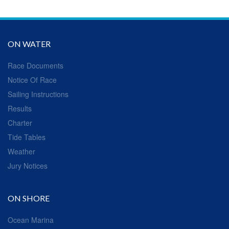
ON WATER
Race Documents
Notice Of Race
Sailing Instructions
Results
Charter
Tide Tables
Weather
Jury Notices
ON SHORE
Ocean Marina