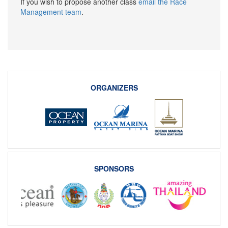
If you wish to propose another class
email the Race
Management team
.
ORGANIZERS
SPONSORS