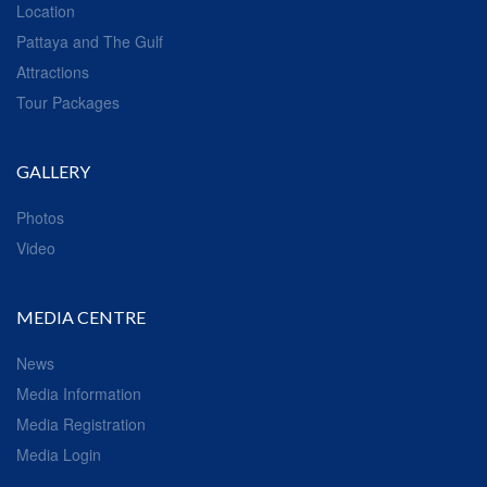
Location
Pattaya and The Gulf
Attractions
Tour Packages
GALLERY
Photos
Video
MEDIA CENTRE
News
Media Information
Media Registration
Media Login