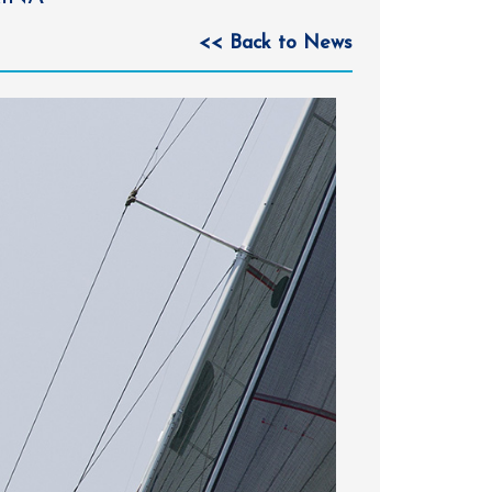
<< Back to News