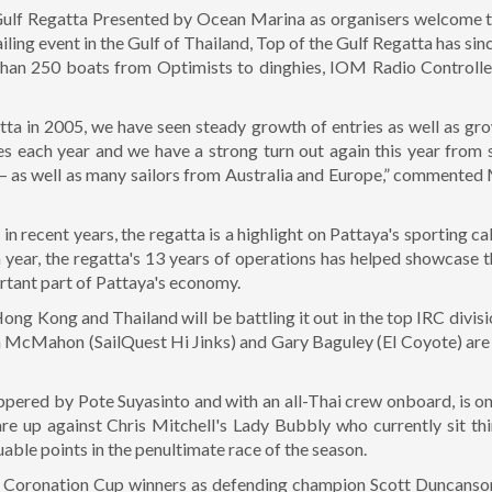
 Gulf Regatta Presented by Ocean Marina as organisers welcome t
ailing event in the Gulf of Thailand, Top of the Gulf Regatta has si
than 250 boats from Optimists to dinghies, IOM Radio Controlle
ta in 2005, we have seen steady growth of entries as well as gro
es each year and we have a strong turn out again this year from s
 – as well as many sailors from Australia and Europe,” commented
n recent years, the regatta is a highlight on Pattaya's sporting 
 year, the regatta's 13 years of operations has helped showcase 
rtant part of Pattaya's economy.
ong Kong and Thailand will be battling it out in the top IRC divi
im McMahon (SailQuest Hi Jinks) and Gary Baguley (El Coyote) ar
kippered by Pote Suyasinto and with an all-Thai crew onboard, is o
are up against Chris Mitchell's Lady Bubbly who currently sit t
luable points in the penultimate race of the season.
u Coronation Cup winners as defending champion Scott Duncanson