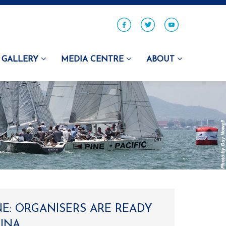
GALLERY
MEDIA CENTRE
ABOUT
NE: ORGANISERS ARE READY
RINA