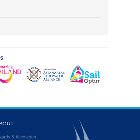
RS
BOUT
wards & Accolades