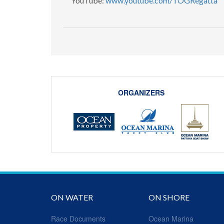
YouTube:
www.youtube.com/TOGRegatta
​
ORGANIZERS
ON WATER
ON SHORE
Race Documents
Ocean Marina