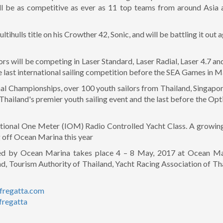
 be as competitive as ever as 11 top teams from around Asia an
tihulls title on his Crowther 42, Sonic, and will be battling it out
s will be competing in Laser Standard, Laser Radial, Laser 4.7 an
he last international sailing competition before the SEA Games in Ma
l Championships, over 100 youth sailors from Thailand, Singapor
hailand's premier youth sailing event and the last before the Opt
ernational One Meter (IOM) Radio Controlled Yacht Class. A growin
g off Ocean Marina this year
ed by Ocean Marina takes place 4 – 8 May, 2017 at Ocean Mari
d, Tourism Authority of Thailand, Yacht Racing Association of Th
fregatta.com
regatta