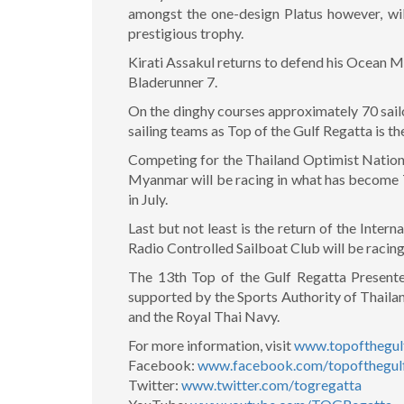
amongst the one-design Platus however, will
prestigious trophy.
Kirati Assakul returns to defend his Ocean Mul
Bladerunner 7.
On the dinghy courses approximately 70 sailor
sailing teams as Top of the Gulf Regatta is t
Competing for the Thailand Optimist Nationa
Myanmar will be racing in what has become T
in July.
Last but not least is the return of the Int
Radio Controlled Sailboat Club will be racin
The 13th Top of the Gulf Regatta Present
supported by the Sports Authority of Thailan
and the Royal Thai Navy.
For more information, visit
www.topofthegul
Facebook:
www.facebook.com/topofthegulf
Twitter:
www.twitter.com/togregatta