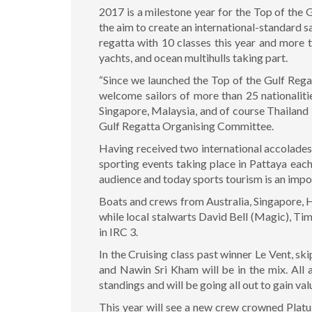
2017 is a milestone year for the Top of the
the aim to create an international-standard s
regatta with 10 classes this year and more 
yachts, and ocean multihulls taking part.
“Since we launched the Top of the Gulf Regat
welcome sailors of more than 25 nationaliti
Singapore, Malaysia, and of course Thailand
Gulf Regatta Organising Committee.
Having received two international accolades i
sporting events taking place in Pattaya each
audience and today sports tourism is an impo
Boats and crews from Australia, Singapore, H
while local stalwarts David Bell (Magic), T
in IRC 3.
In the Cruising class past winner Le Vent, s
and Nawin Sri Kham will be in the mix. All 
standings and will be going all out to gain va
This year will see a new crew crowned Plat