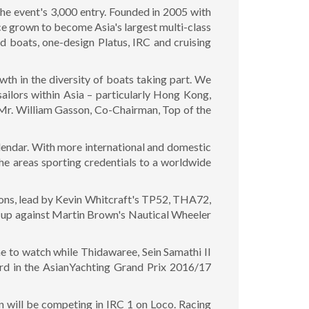
he event's 3,000 entry. Founded in 2005 with
nce grown to become Asia's largest multi-class
d boats, one-design Platus, IRC and cruising
wth in the diversity of boats taking part. We
ailors within Asia – particularly Hong Kong,
 Mr. William Gasson, Co-Chairman, Top of the
calendar. With more international and domestic
the areas sporting credentials to a worldwide
sions, lead by Kevin Whitcraft's TP52, THA72,
e up against Martin Brown's Nautical Wheeler
ne to watch while Thidawaree, Sein Samathi II
hird in the AsianYachting Grand Prix 2016/17
 will be competing in IRC 1 on Loco. Racing